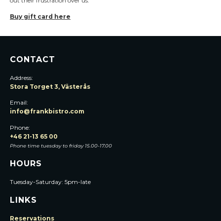
out their frustration over us.
Buy gift card here
CONTACT
Address:
Stora Torget 3, Västerås
Email:
info@frankbistro.com
Phone:
+46 21-13 65 00
Phone time tuesday to friday 15.00-17.00
HOURS
Tuesday-Saturday: 5pm-late
LINKS
Reservations