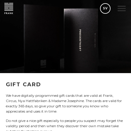
SV
GIFT CARD
We have digitally programmed gift cards that are valid at Frank,
Circus, Nya Hattfabriken & Madame Josephine. The cards are valid for
exactly 365 days, so give your gift to someone you know who
appreciates and uses it in time.
Do not give a nice gift especially to people you suspect may forget the
validity period and then when they discover their own mistake take